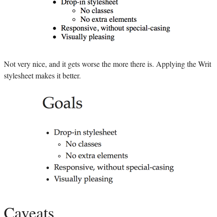
Not very nice, and it gets worse the more there is. Applying the Writ
stylesheet makes it better.
Caveats