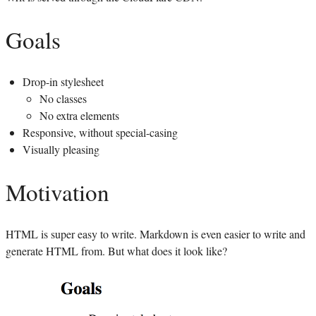
Goals
Drop-in stylesheet
No classes
No extra elements
Responsive, without special-casing
Visually pleasing
Motivation
HTML
is super easy to write. Markdown is even easier to write and
generate
HTML
from. But what does it look like?