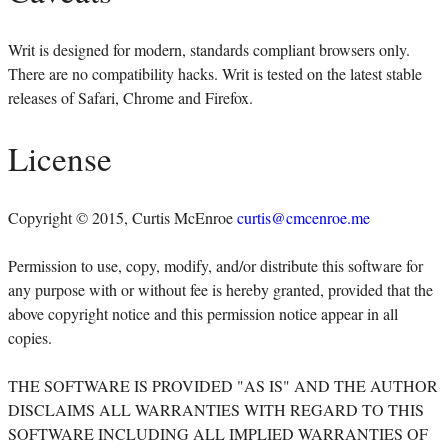
Writ is designed for modern, standards compliant browsers only.
There are no compatibility hacks. Writ is tested on the latest stable
releases of Safari, Chrome and Firefox.
License
Copyright © 2015, Curtis McEnroe
curtis@cmcenroe.me
Permission to use, copy, modify, and/or distribute this software for
any purpose with or without fee is hereby granted, provided that the
above copyright notice and this permission notice appear in all
copies.
THE SOFTWARE IS PROVIDED "AS IS" AND THE AUTHOR
DISCLAIMS ALL WARRANTIES WITH REGARD TO THIS
SOFTWARE INCLUDING ALL IMPLIED WARRANTIES OF